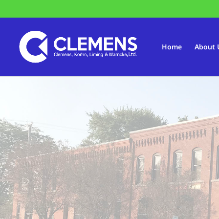
Home
About 