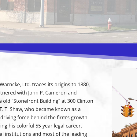
arncke, Ltd. traces its origins to 1880,
rtnered with John P. Cameron and
e old “Stonefront Building” at 300 Clinton
e T. T. Shaw, who became known as a
e driving force behind the firm’s growth
ng his colorful 55-year legal career,
al institutions and most of the leading