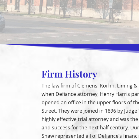
Firm History
The law firm of Clemens, Korhn, Liming & W
when Defiance attorney, Henry Harris pa
opened an office in the upper floors of th
Street. They were joined in 1896 by Judg
highly effective trial attorney and was th
and success for the next half century. Duri
Shaw represented all of Defiance’s financi