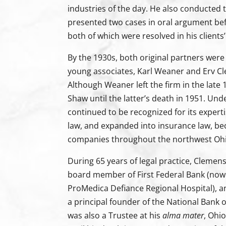
industries of the day. He also conducted t
presented two cases in oral argument be
both of which were resolved in his clients’
By the 1930s, both original partners wer
young associates, Karl Weaner and Erv Cl
Although Weaner left the firm in the lat
Shaw until the latter’s death in 1951. Und
continued to be recognized for its experti
law, and expanded into insurance law, b
companies throughout the northwest Ohi
During 65 years of legal practice, Cleme
board member of First Federal Bank (now
ProMedica Defiance Regional Hospital), a
a principal founder of the National Bank 
was also a Trustee at his
alma mater
, Ohi