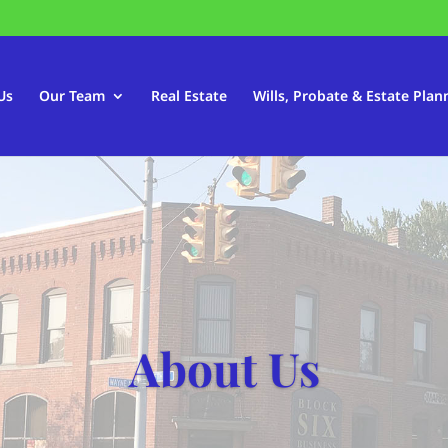
Us
Our Team
Real Estate
Wills, Probate & Estate Plan
About Us