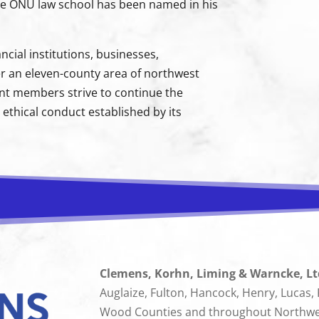
 the ONU law school has been named in his
cial institutions, businesses,
r an eleven-county area of northwest
ent members strive to continue the
ethical conduct established by its
Clemens, Korhn, Liming & Warncke, Lt
Auglaize, Fulton, Hancock, Henry, Lucas,
Wood Counties and throughout Northwest