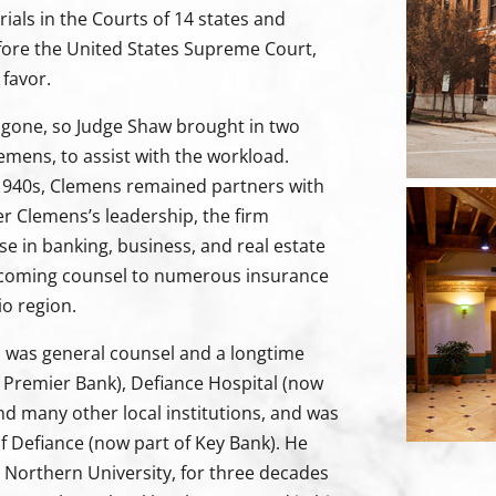
rials in the Courts of 14 states and
fore the United States Supreme Court,
 favor.
e gone, so Judge Shaw brought in two
emens, to assist with the workload.
e 1940s, Clemens remained partners with
er Clemens’s leadership, the firm
se in banking, business, and real estate
ecoming counsel to numerous insurance
o region.
ns was general counsel and a longtime
 Premier Bank), Defiance Hospital (now
nd many other local institutions, and was
of Defiance (now part of Key Bank). He
o Northern University, for three decades