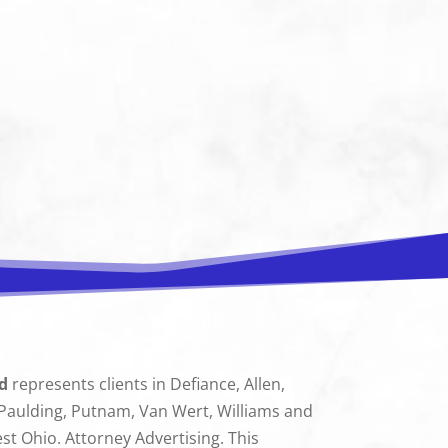
d
represents clients in Defiance, Allen,
 Paulding, Putnam, Van Wert, Williams and
 Ohio. Attorney Advertising. This