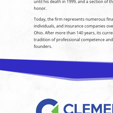
until his death in 1999, and a section of
honor.
Today, the firm represents numerous finan
individuals, and insurance companies ove
Ohio. After more than 140 years, its curr
tradition of professional competence and 
founders.