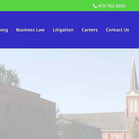
419-782-6055
ning
Business Law
Litigation
Careers
Contact Us