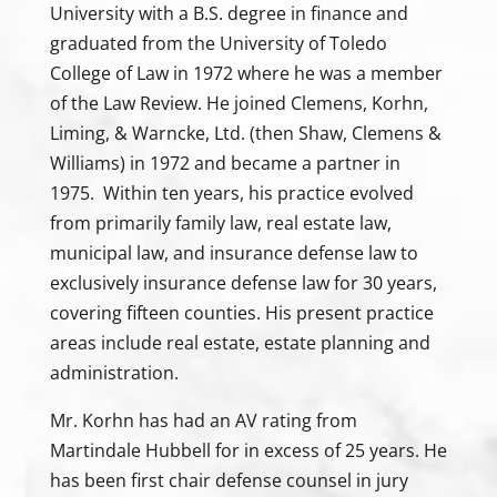
University with a B.S. degree in finance and
graduated from the University of Toledo
College of Law in 1972 where he was a member
of the Law Review. He joined Clemens, Korhn,
Liming, & Warncke, Ltd. (then Shaw, Clemens &
Williams) in 1972 and became a partner in
1975. Within ten years, his practice evolved
from primarily family law, real estate law,
municipal law, and insurance defense law to
exclusively insurance defense law for 30 years,
covering fifteen counties. His present practice
areas include real estate, estate planning and
administration.
Mr. Korhn has had an AV rating from
Martindale Hubbell for in excess of 25 years. He
has been first chair defense counsel in jury