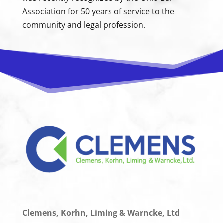
Association for 50 years of service to the
community and legal profession.
Clemens, Korhn, Liming & Warncke, Ltd