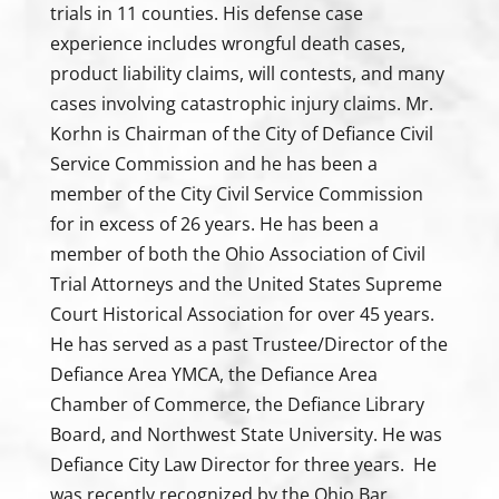
trials in 11 counties. His defense case
experience includes wrongful death cases,
product liability claims, will contests, and many
cases involving catastrophic injury claims. Mr.
Korhn is Chairman of the City of Defiance Civil
Service Commission and he has been a
member of the City Civil Service Commission
for in excess of 26 years. He has been a
member of both the Ohio Association of Civil
Trial Attorneys and the United States Supreme
Court Historical Association for over 45 years.
He has served as a past Trustee/Director of the
Defiance Area YMCA, the Defiance Area
Chamber of Commerce, the Defiance Library
Board, and Northwest State University. He was
Defiance City Law Director for three years. He
was recently recognized by the Ohio Bar