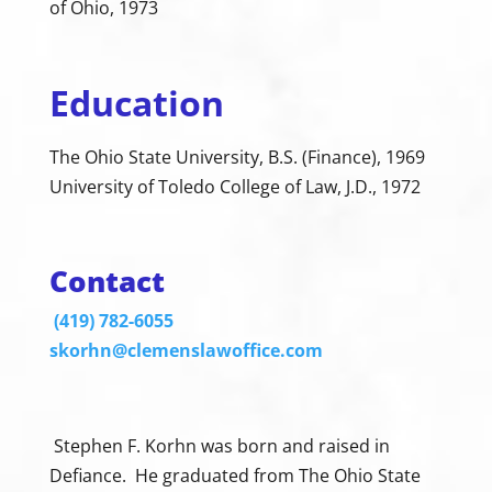
of Ohio, 1973
Education
The Ohio State University, B.S. (Finance), 1969
University of Toledo College of Law, J.D., 1972
Contact
(419) 782-6055
skorhn@clemenslawoffice.com
Stephen F. Korhn was born and raised in
Defiance. He graduated from The Ohio State