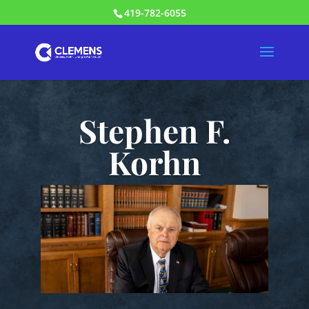
419-782-6055
Stephen F.
Korhn