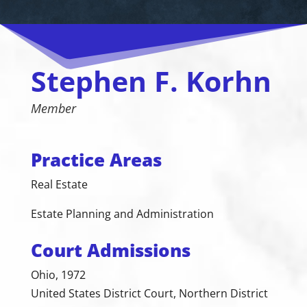
Stephen F. Korhn
Member
Practice Areas
Real Estate
Estate Planning and Administration
Court Admissions
Ohio, 1972
United States District Court, Northern District