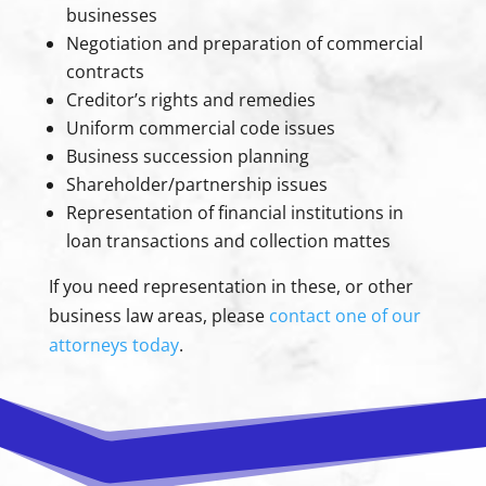
businesses
Negotiation and preparation of commercial
contracts
Creditor’s rights and remedies
Uniform commercial code issues
Business succession planning
Shareholder/partnership issues
Representation of financial institutions in
loan transactions and collection mattes
If you need representation in these, or other
business law areas, please
contact one of our
attorneys today
.