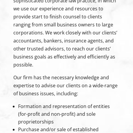
sophisticated corporate law practice, in which
we use our experience and resources to
provide start to finish counsel to clients
ranging from small business owners to large
corporations. We work closely with our clients’
accountants, bankers, insurance agents, and
other trusted advisors, to reach our clients’
business goals as effectively and efficiently as
possible.
Our firm has the necessary knowledge and
expertise to advise our clients on a wide-range
of business issues, including:
Formation and representation of entities
(for-profit and non-profit) and sole
proprietorships
Purchase and/or sale of established