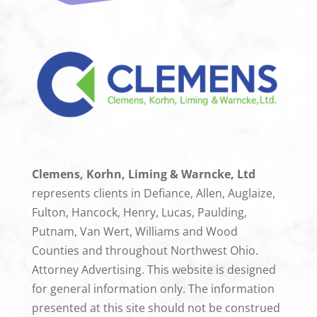
Clemens, Korhn, Liming & Warncke, Ltd
represents clients in Defiance, Allen, Auglaize,
Fulton, Hancock, Henry, Lucas, Paulding,
Putnam, Van Wert, Williams and Wood
Counties and throughout Northwest Ohio.
Attorney Advertising. This website is designed
for general information only. The information
presented at this site should not be construed