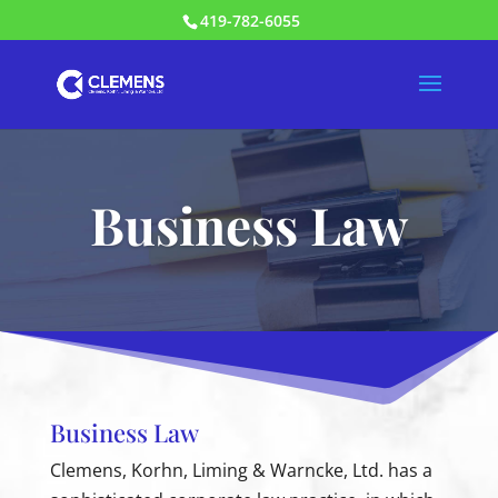
419-782-6055
Business Law
Business Law
Clemens, Korhn, Liming & Warncke, Ltd. has a